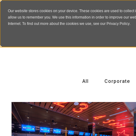
Our website stores cookies on your device. These cookies are used to collect 
allow us to remember you. We use this information in order to improve our we
Internet. To find out more about the cookies we use, see our
Privacy Policy
.
All
Corporate