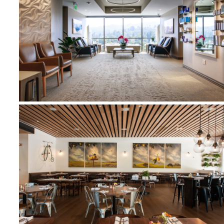
SILK MEDISPA
NORTH ITALIA