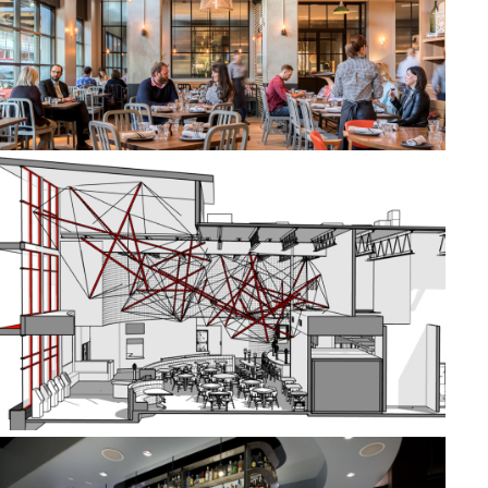
THE KITCHEN
METROPOLITAN THEATERS