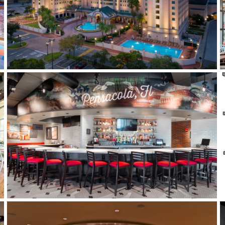
THE FLORIDA HOTEL
RUBY TUESDAYS