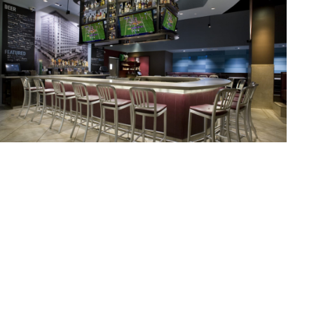
COUNTER BURGER