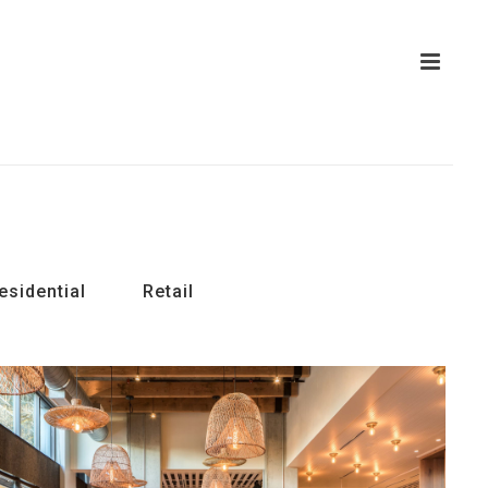
esidential
Retail