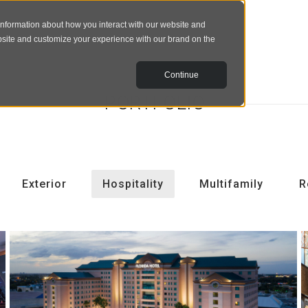
information about how you interact with our website and
bsite and customize your experience with our brand on the
Continue
PORTFOLIO
Exterior
Hospitality
Multifamily
R