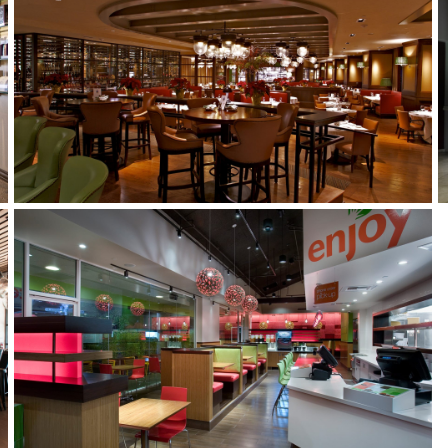
SMITH AND WOLLENSKY
VEGGIE GRILL