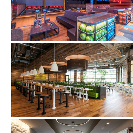
MAIN EVENT
TRUE FOOD KITCHEN