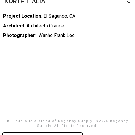
NORTH ITALIA
Project Location
: El Segundo, CA
Architect
: Architects Orange
Photographer
:
Wanho Frank Lee
RL Studio is a brand of Regency Supply. ©
2026 Regency
Supply, All Rights Reserved.