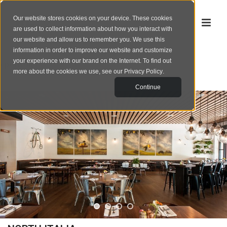
Our website stores cookies on your device. These cookies
are used to collect information about how you interact with
our website and allow us to remember you. We use this
information in order to improve our website and customize
your experience with our brand on the Internet. To find out
‹
portfolio
more about the cookies we use, see our
Privacy Policy
.
Continue