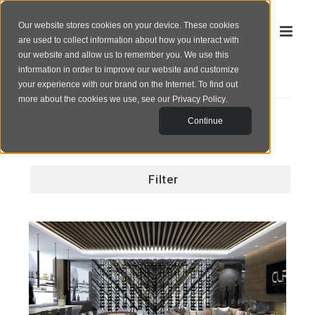
Our website stores cookies on your device. These cookies
are used to collect information about how you interact with
our website and allow us to remember you. We use this
information in order to improve our website and customize
your experience with our brand on the Internet. To find out
PORTFOLIO
more about the cookies we use, see our
Privacy Policy
.
Continue
Filter
All
Corporate
PALM RESIDENCE
Exterior