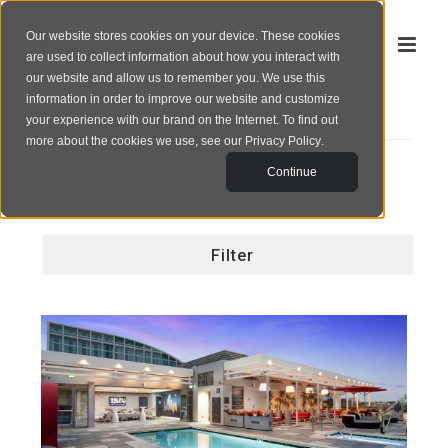
Our website stores cookies on your device. These cookies
are used to collect information about how you interact with
our website and allow us to remember you. We use this
information in order to improve our website and customize
your experience with our brand on the Internet. To find out
PORTFOLIO
more about the cookies we use, see our
Privacy Policy
.
Continue
Filter
All
Corporate
GARDEN COMMUNITIES
Exterior