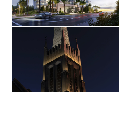
DECATUR PRESBYTERIAN
CHURCH