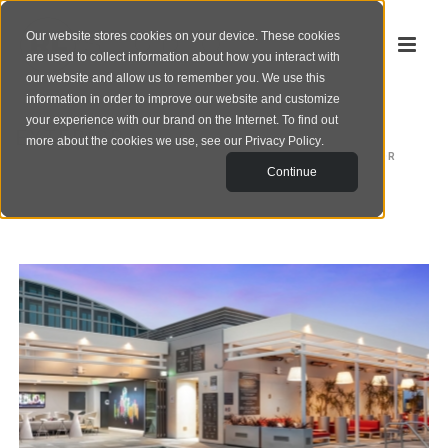
Our website stores cookies on your device. These cookies
are used to collect information about how you interact with
our website and allow us to remember you. We use this
information in order to improve our website and customize
your experience with our brand on the Internet. To find out
EXTERIOR
more about the cookies we use, see our
Privacy Policy
.
HOME
/
EXTERIOR
Continue