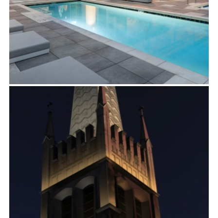
GARDEN COMMUNITIES
Exterior
,
Multifamily