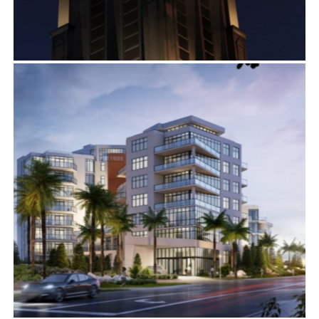
DECATUR PRESBYTERIAN CHURCH
Exterior