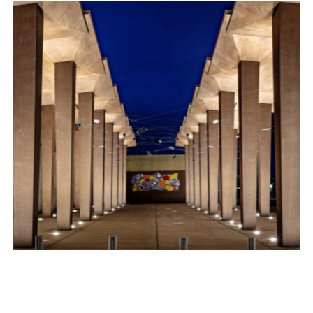
SOUTH BEACH AT LONG BEACH
Exterior
THE MCCARTER SWITCHING STATION
Exterior