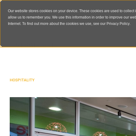
Our website stores cookies on your device. These cookies are used to collect 
allow us to remember you. We use this information in order to improve our we
Internet. To find out more about the cookies we use, see our
Privacy Policy
.
VEGGIE GRILL
HOSPITALITY