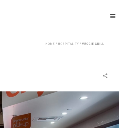
HOME
/
HOSPITALITY
/
VEGGIE GRILL