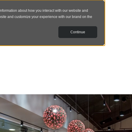
information about how you interact with our website and
bsite and customize your experience with our brand on the
Continue