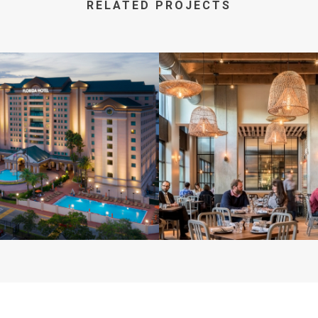
RELATED PROJECTS