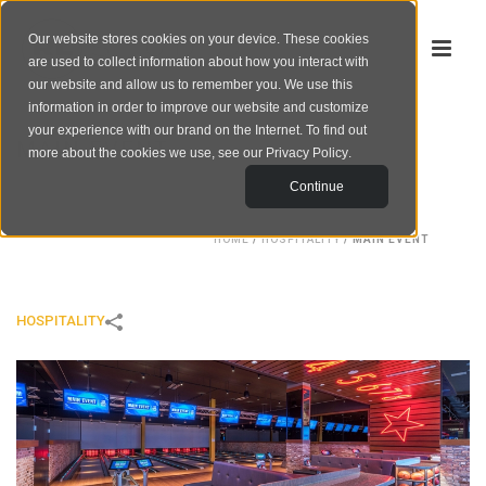
Our website stores cookies on your device. These cookies
are used to collect information about how you interact with
our website and allow us to remember you. We use this
information in order to improve our website and customize
your experience with our brand on the Internet. To find out
MAIN EVENT
more about the cookies we use, see our
Privacy Policy
.
Continue
HOME
/
HOSPITALITY
/
MAIN EVENT
HOSPITALITY