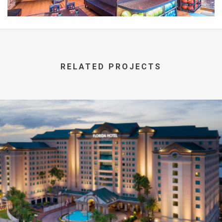
RELATED PROJECTS