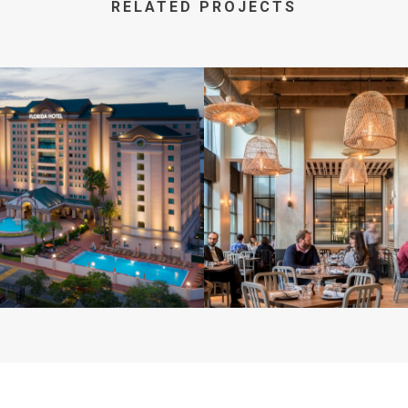
RELATED PROJECTS