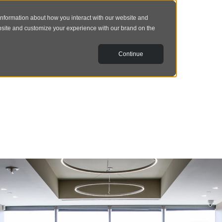
information about how you interact with our website and
bsite and customize your experience with our brand on the
Continue