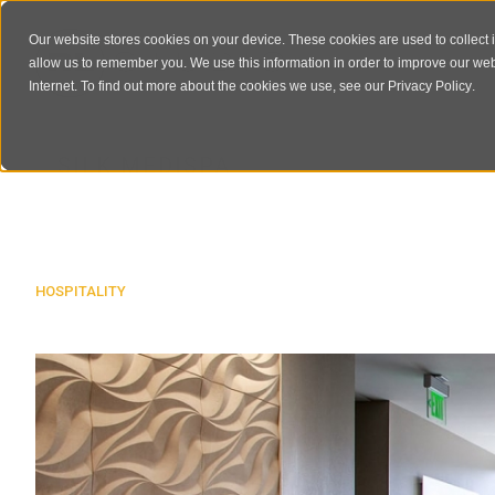
Our website stores cookies on your device. These cookies are used to collect 
allow us to remember you. We use this information in order to improve our we
Internet. To find out more about the cookies we use, see our
Privacy Policy
.
SILK MEDISPA
HOSPITALITY