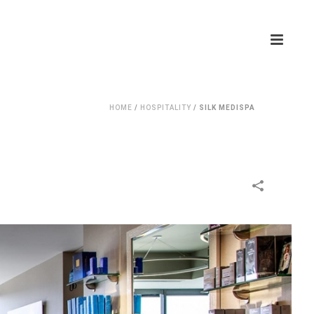
HOME
/
HOSPITALITY
/
SILK MEDISPA