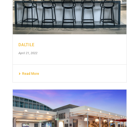
DALTILE
April 21, 2022
Read More