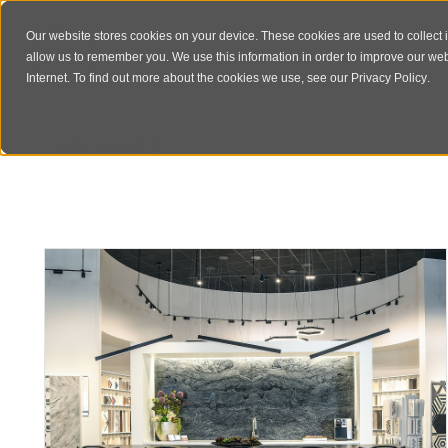
Our website stores cookies on your device. These cookies are used to collect 
allow us to remember you. We use this information in order to improve our we
Internet. To find out more about the cookies we use, see our
Privacy Policy
.
ARCHIVES
Author Archive for: "rlstudioadmin"