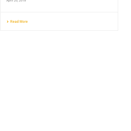
April 20, 2018
Read More