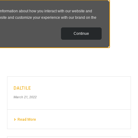
information about how you interact with our website and
bsite and customize your experience with our brand on the
Continue
DALTILE
March 21, 2022
Read More