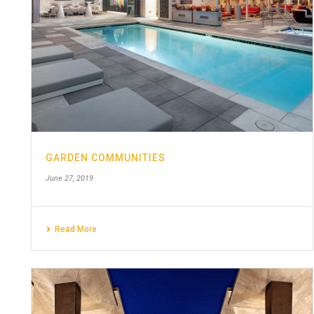
GARDEN COMMUNITIES
June 27, 2019
Read More