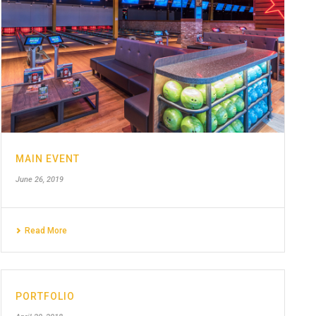
MAIN EVENT
June 26, 2019
Read More
PORTFOLIO