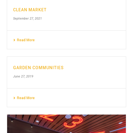
CLEAN MARKET
September 27, 2021
Read More
GARDEN COMMUNITIES
June 27, 2019
Read More