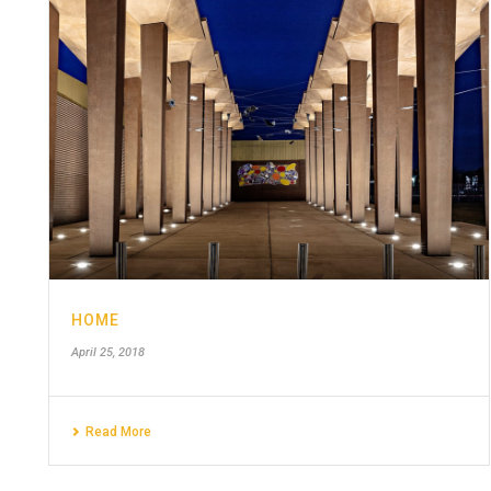
HOME
April 25, 2018
Read More