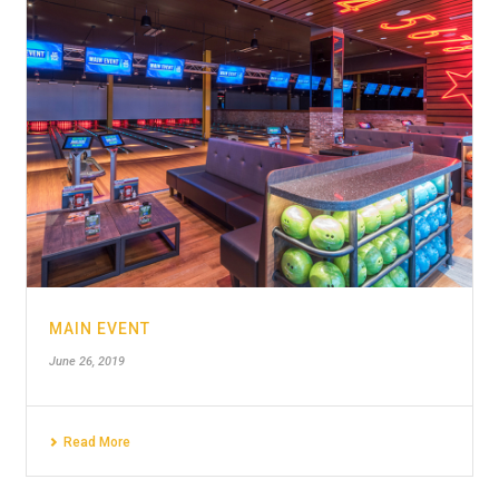
MAIN EVENT
June 26, 2019
Read More