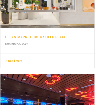
CLEAN MARKET BROOKFIELD PLACE
September 30, 2021
Read More