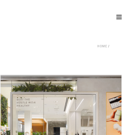
HOME
/