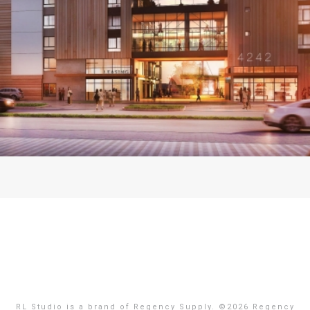
RL Studio is a brand of Regency Supply. ©
2026 Regency