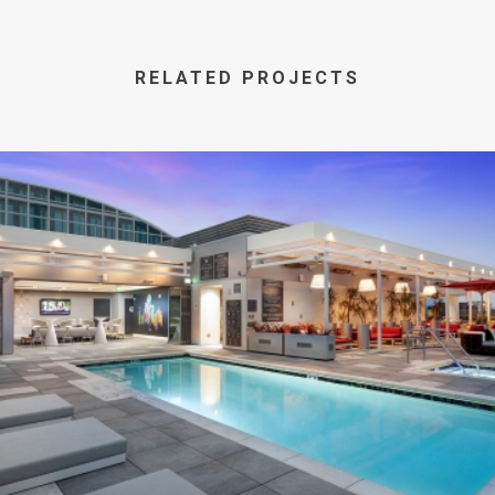
RELATED PROJECTS