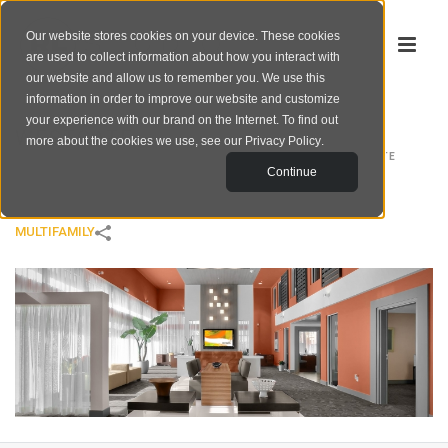
Our website stores cookies on your device. These cookies
are used to collect information about how you interact with
our website and allow us to remember you. We use this
information in order to improve our website and customize
your experience with our brand on the Internet. To find out
WESTGATE
more about the cookies we use, see our
Privacy Policy
.
HOME
/
MULTIFAMILY
/
WESTGATE
Continue
MULTIFAMILY