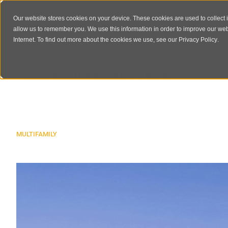
Our website stores cookies on your device. These cookies are used to collect 
allow us to remember you. We use this information in order to improve our we
Internet. To find out more about the cookies we use, see our
Privacy Policy
.
UTC RESIDENTIAL TOWER
MULTIFAMILY