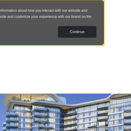
information about how you interact with our website and
bsite and customize your experience with our brand on the
Continue