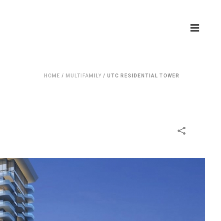
HOME
/
MULTIFAMILY
/
UTC RESIDENTIAL TOWER