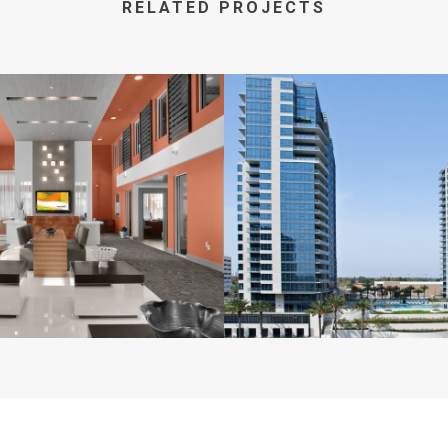
RELATED PROJECTS