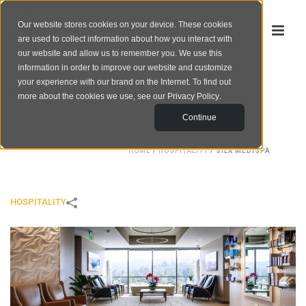
Our website stores cookies on your device. These cookies
are used to collect information about how you interact with
our website and allow us to remember you. We use this
information in order to improve our website and customize
your experience with our brand on the Internet. To find out
SILK MEDISPA
more about the cookies we use, see our
Privacy Policy
.
Continue
HOME
/
HOSPITALITY
/
SILK MEDISPA
HOSPITALITY