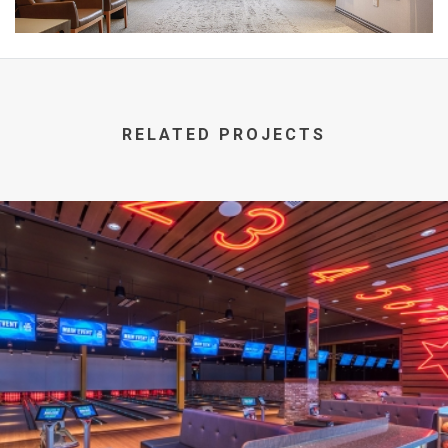
RELATED PROJECTS