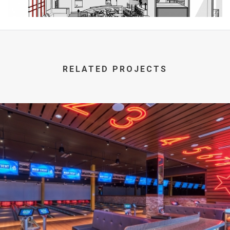
RELATED PROJECTS