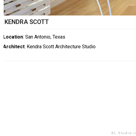
KENDRA SCOTT
Location
: San Antonio, Texas
Architect
: Kendra Scott Architecture Studio
RL Studio 