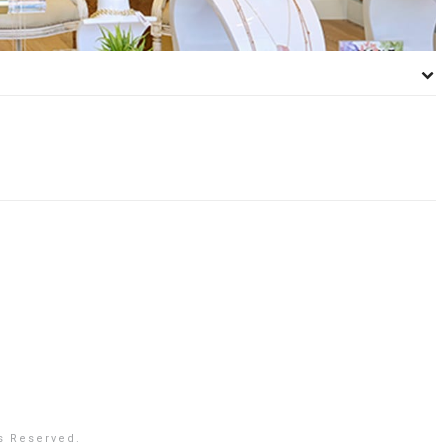
s Reserved.