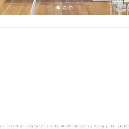
is a brand of Regency Supply. ©
2026 Regency Supply, All Right