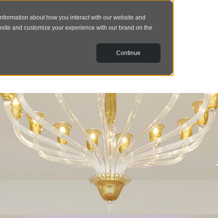
information about how you interact with our website and
bsite and customize your experience with our brand on the
Continue