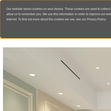
Our website stores cookies on your device. These cookies are used to collect 
allow us to remember you. We use this information in order to improve our we
Internet. To find out more about the cookies we use, see our
Privacy Policy
.
‹
portfolio