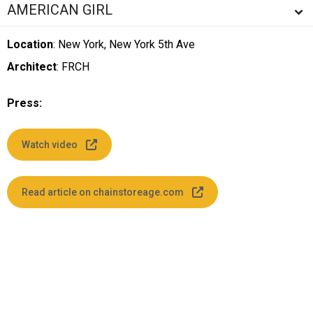
AMERICAN GIRL
Location
: New York, New York 5th Ave
Architect
: FRCH
Press:
Watch video
Read article on chainstoreage.com