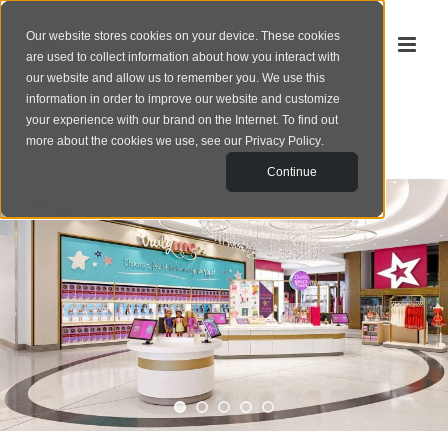
Our website stores cookies on your device. These cookies
are used to collect information about how you interact with
our website and allow us to remember you. We use this
information in order to improve our website and customize
your experience with our brand on the Internet. To find out
‹
portfolio
more about the cookies we use, see our
Privacy Policy
.
Continue