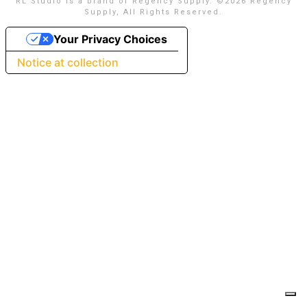
RL Studio is a brand of Regency Supply. ©
2026 Regency
Supply, All Rights Reserved.
Your Privacy Choices
Notice at collection