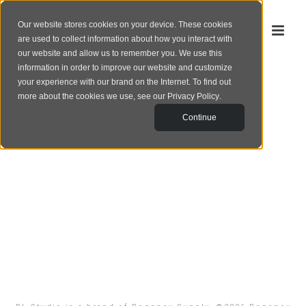
Our website stores cookies on your device. These cookies
are used to collect information about how you interact with
our website and allow us to remember you. We use this
information in order to improve our website and customize
your experience with our brand on the Internet. To find out
more about the cookies we use, see our
Privacy Policy
.
Continue