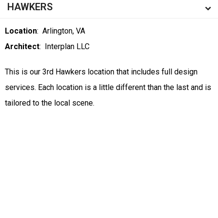
HAWKERS
Location
: Arlington, VA
Architect
: Interplan LLC
This is our 3rd Hawkers location that includes full design
services. Each location is a little different than the last and is
tailored to the local scene.