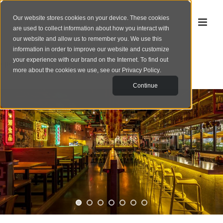
Our website stores cookies on your device. These cookies
are used to collect information about how you interact with
our website and allow us to remember you. We use this
information in order to improve our website and customize
your experience with our brand on the Internet. To find out
‹
portfolio
more about the cookies we use, see our
Privacy Policy
.
Continue