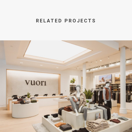
RELATED PROJECTS