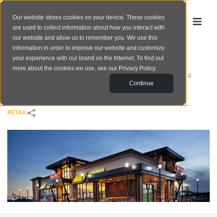
Our website stores cookies on your device. These cookies
are used to collect information about how you interact with
our website and allow us to remember you. We use this
information in order to improve our website and customize
your experience with our brand on the Internet. To find out
RACETRAC
more about the cookies we use, see our
Privacy Policy
.
HOME
/
RETAIL
/
RACETRAC
Continue
RETAIL