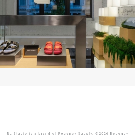
RL Studio is a brand of Regency Supply. ©
2026 Regency