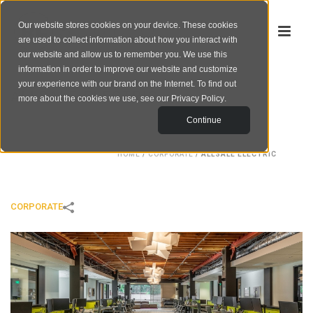
Our website stores cookies on your device. These cookies
are used to collect information about how you interact with
our website and allow us to remember you. We use this
information in order to improve our website and customize
your experience with our brand on the Internet. To find out
ALLSALE ELECTRIC
more about the cookies we use, see our
Privacy Policy
.
Continue
HOME
/
CORPORATE
/
ALLSALE ELECTRIC
CORPORATE