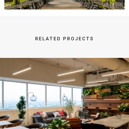
RELATED PROJECTS