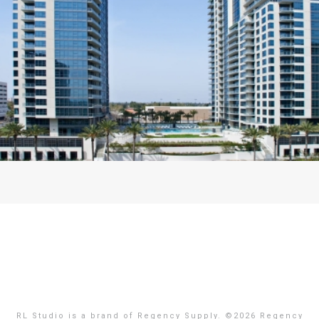
RL Studio is a brand of Regency Supply. ©
2026 Regency