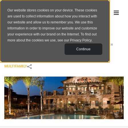
Our website stores cookies on your device. These cookies
are used to collect information about how you interact with
our website and allow us to remember you. We use this
information in order to improve our website and customize
your experience with our brand on the Internet. To find out
4S RANCH
more about the cookies we use, see our
Privacy Policy
.
HOME
/
MULTIFAMILY
/
4S RANCH
Continue
MULTIFAMILY