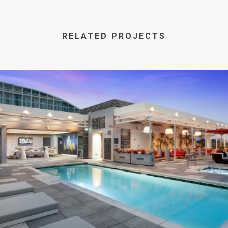
RELATED PROJECTS