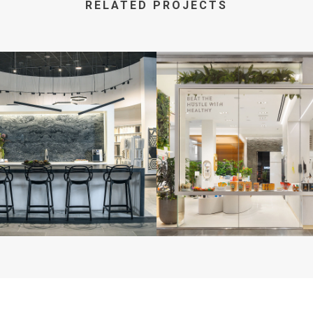
RELATED PROJECTS