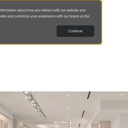
information about how you interact with our website and
bsite and customize your experience with our brand on the
Continue