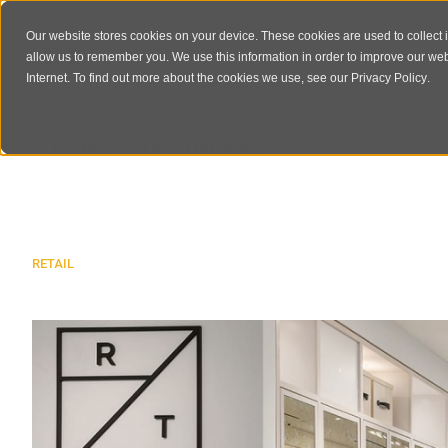
Our website stores cookies on your device. These cookies are used to collect 
allow us to remember you. We use this information in order to improve our we
Internet. To find out more about the cookies we use, see our
Privacy Policy
.
RENT THE RUNWAY
RETAIL