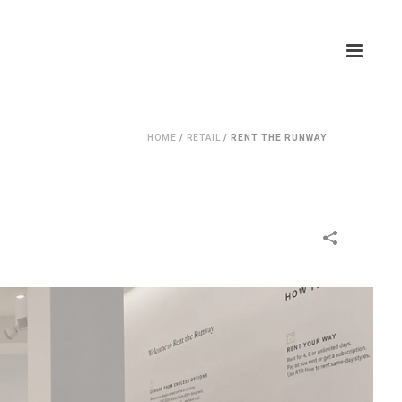
HOME
/
RETAIL
/
RENT THE RUNWAY