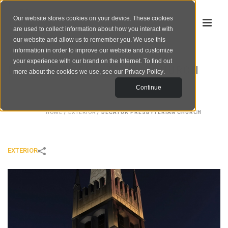
Our website stores cookies on your device. These cookies
are used to collect information about how you interact with
our website and allow us to remember you. We use this
information in order to improve our website and customize
your experience with our brand on the Internet. To find out
DECATUR PRESBYTERIAN CHURCH
more about the cookies we use, see our
Privacy Policy
.
Continue
HOME
/
EXTERIOR
/
DECATUR PRESBYTERIAN CHURCH
EXTERIOR