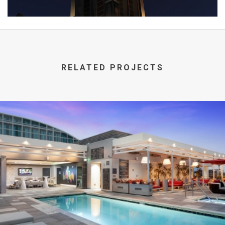
RELATED PROJECTS